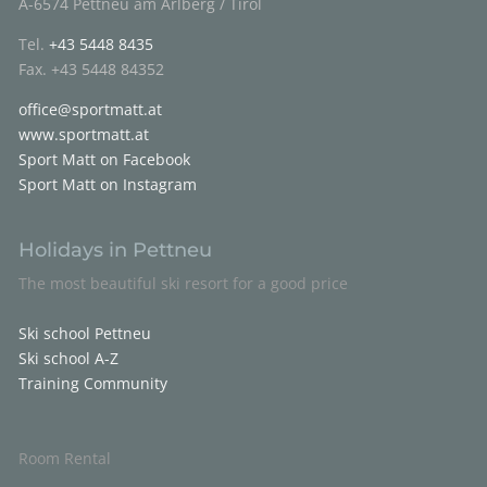
A-6574 Pettneu am Arlberg / Tirol
Tel.
+43 5448 8435
Fax. +43 5448 84352
office@sportmatt.at
www.sportmatt.at
Sport Matt on Facebook
Sport Matt on Instagram
Holidays in Pettneu
The most beautiful ski resort for a good price
Ski school Pettneu
Ski school A-Z
Training Community
Room Rental