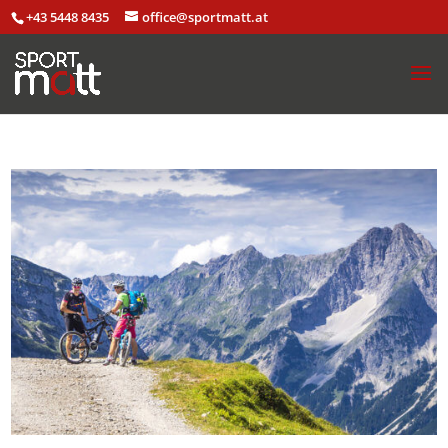
+43 5448 8435
office@sportmatt.at