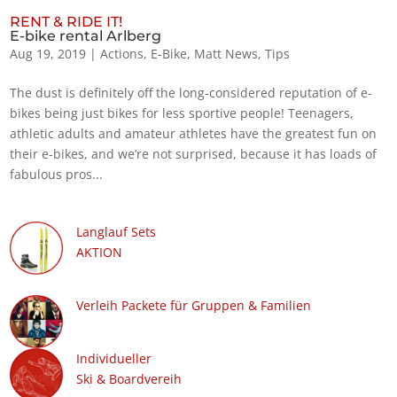
RENT & RIDE IT!
E-bike rental Arlberg
Aug 19, 2019
|
Actions
,
E-Bike
,
Matt News
,
Tips
The dust is definitely off the long-considered reputation of e-
bikes being just bikes for less sportive people! Teenagers,
athletic adults and amateur athletes have the greatest fun on
their e-bikes, and we’re not surprised, because it has loads of
fabulous pros...
Langlauf Sets
AKTION
Verleih Packete für Gruppen & Familien
Individueller
Ski & Boardvereih