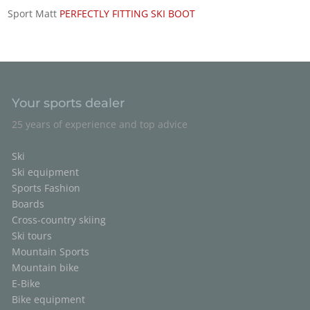
Sport Matt
PERFECTLY FITTING SKI BOOT
Your sports dealer
25 years of experience and top advice
Ski
Ski equipment
Sports Fashion
Boards
Cross-country skiing
Ski tours
Mountain Sports
Mountain bike
E-Bike
Bike equipment