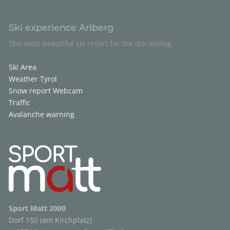
Ski experience Arlberg
The most beautiful ski resort for the discerning
Ski Area
Weather Tyrol
Snow report
Webcam
Traffic
Avalanche warning
Sport Matt 2000
Dorf 150 (am Kirchplatz)