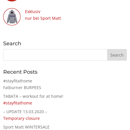
Exklusiv
nur bei Sport Matt
Search
Recent Posts
#stayfitathome
Fatburner BURPEES
TABATA – workout for at home!
#stayfitathome
– UPDATE 13.03.2020 –
Temporary closure
Sport Matt WINTERSALE