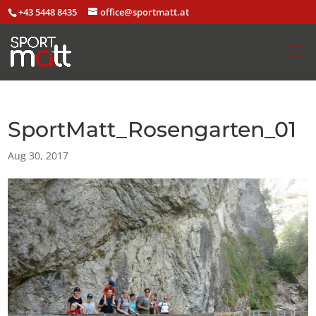
+43 5448 8435
office@sportmatt.at
SportMatt_Rosengarten_01
Aug 30, 2017