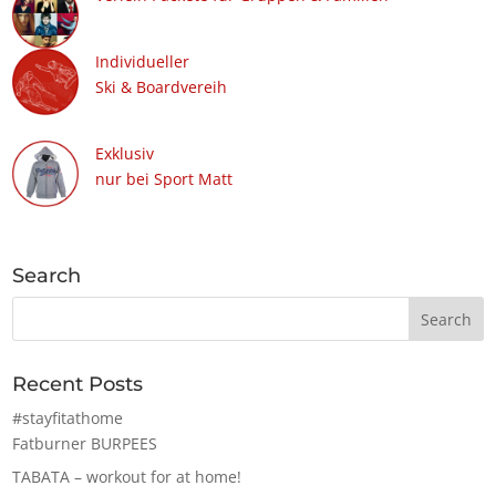
Individueller
Ski & Boardvereih
Exklusiv
nur bei Sport Matt
Search
Recent Posts
#stayfitathome
Fatburner BURPEES
TABATA – workout for at home!