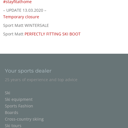
#stayfitathome
– UPDATE 13.03.2020 –
Temporary closure
Sport Matt WINTERSALE
Sport Matt
PERFECTLY FITTING SKI BOOT
Your sports dealer
25 years of experience and top advice
Ski
Ski equipment
Sports Fashion
Boards
Cross-country skiing
Ski tours