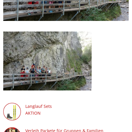
Langlauf Sets
AKTION
Verleih Packete für Gruppen & Familien