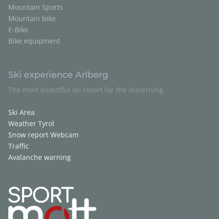
Mountain Sports
Mountain bike
E-Bike
Bike equipment
Ski experience Arlberg
The most beautiful ski resort for the discerning
Ski Area
Weather Tyrol
Snow report
Webcam
Traffic
Avalanche warning