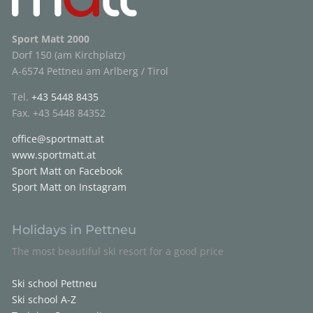
Sport Matt 2000
Dorf 150 (am Kirchplatz)
A-6574 Pettneu am Arlberg / Tirol
Tel.
+43 5448 8435
Fax. +43 5448 84352
office@sportmatt.at
www.sportmatt.at
Sport Matt on Facebook
Sport Matt on Instagram
Holidays in Pettneu
The most beautiful ski resort for a good price
Ski school Pettneu
Ski school A-Z