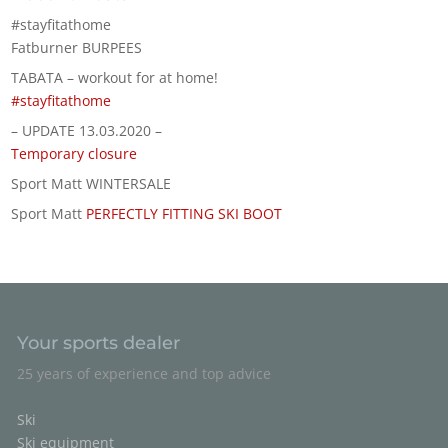
#stayfitathome
Fatburner BURPEES
TABATA – workout for at home!
#stayfitathome
– UPDATE 13.03.2020 –
Temporary closure
Sport Matt WINTERSALE
Sport Matt
PERFECTLY FITTING SKI BOOT
Your sports dealer
25 years of experience and top advice
Ski
Ski equipment