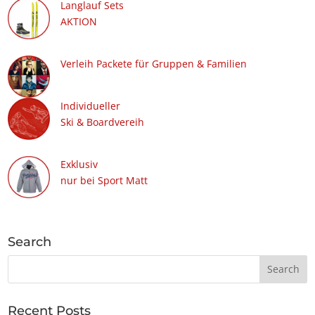
Langlauf Sets
AKTION
Verleih Packete für Gruppen & Familien
Individueller
Ski & Boardvereih
Exklusiv
nur bei Sport Matt
Search
Recent Posts