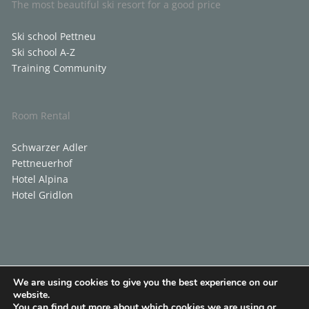
The most beautiful ski resort for a good price
Ski school Pettneu
Ski school A-Z
Training Community
Room Rental
Schwarzer Adler
Pettneuerhof
Hotel Alpina
Hotel Gridlon
We are using cookies to give you the best experience on our
Contact
Blog
Contact
website.
You can find out more about which cookies we are using or