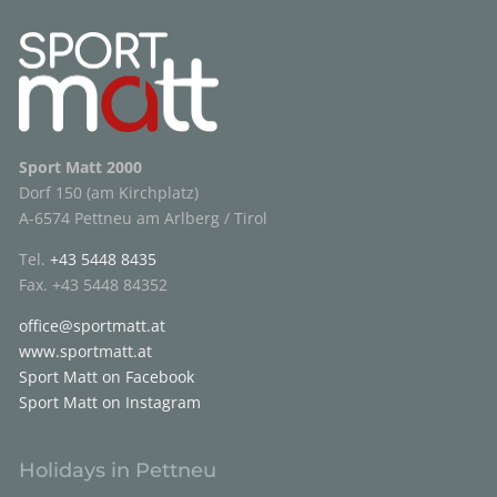
Sport Matt 2000
Dorf 150 (am Kirchplatz)
A-6574 Pettneu am Arlberg / Tirol
Tel.
+43 5448 8435
Fax. +43 5448 84352
office@sportmatt.at
www.sportmatt.at
Sport Matt on Facebook
Sport Matt on Instagram
Holidays in Pettneu