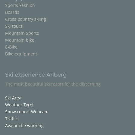
Sports Fashion
Boards
Cross-country skiing
Ski tours
Mountain Sports
Mountain bike
E-Bike
Bike equipment
Ski experience Arlberg
The most beautiful ski resort for the discerning
Ski Area
Weather Tyrol
Snow report
Webcam
Traffic
Avalanche warning