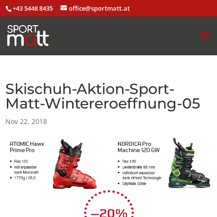
+43 5448 8435
office@sportmatt.at
Skischuh-Aktion-Sport-
Matt-Wintereroeffnung-05
Nov 22, 2018