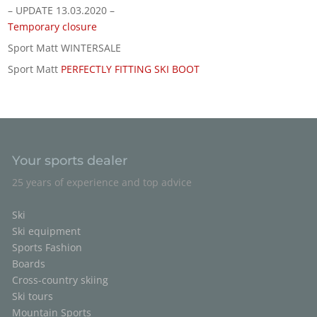
– UPDATE 13.03.2020 –
Temporary closure
Sport Matt WINTERSALE
Sport Matt
PERFECTLY FITTING SKI BOOT
Your sports dealer
25 years of experience and top advice
Ski
Ski equipment
Sports Fashion
Boards
Cross-country skiing
Ski tours
Mountain Sports