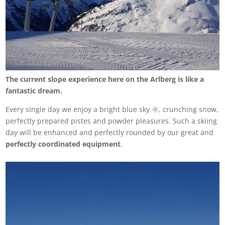
The current slope experience here on the Arlberg is like a
fantastic dream.
Every single day we enjoy a bright blue sky 🌞, crunching snow,
perfectly prepared pistes and powder pleasures. Such a skiing
day will be enhanced and perfectly rounded by our great and
perfectly coordinated equipment
.